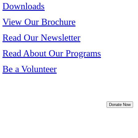
Downloads
View Our Brochure
Read Our Newsletter
Read About Our Programs
Be a Volunteer