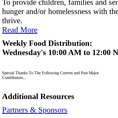
To provide children, families and se
hunger and/or homelessness with the
thrive.
Read More
Weekly Food Distribution:
Wednesday's 10:00 AM to 12:00 
Special Thanks To The Following Current and Past Major
Contributors...
Additional Resources
Partners & Sponsors