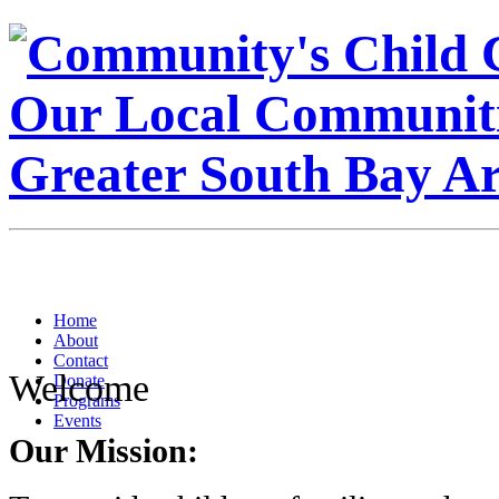
Home
About
Contact
Welcome
Donate
Programs
Events
Our Mission: