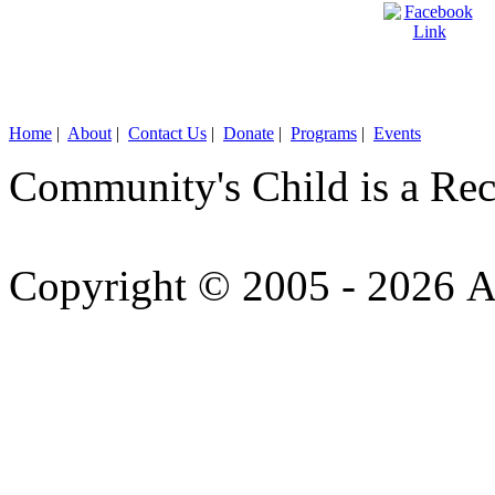
Home
|
About
|
Contact Us
|
Donate
|
Programs
|
Events
Community's Child is a Rec
Copyright © 2005 - 2026 A